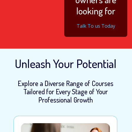
looking for
Talk To us Today
Unleash Your Potential
Explore a Diverse Range of Courses
Tailored for Every Stage of Your
Professional Growth