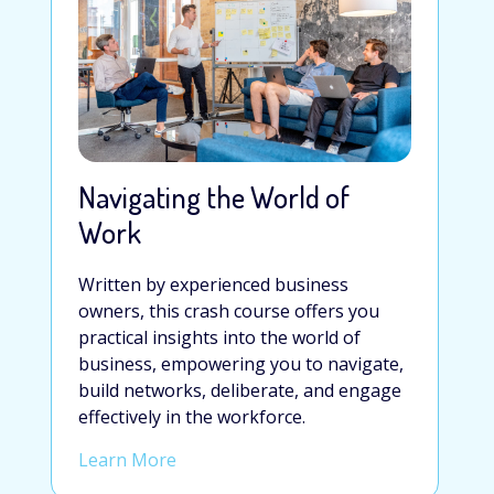
Navigating the World of
Work
Written by experienced business
owners, this crash course offers you
practical insights into the world of
business, empowering you to navigate,
build networks, deliberate, and engage
effectively in the workforce.
Learn More