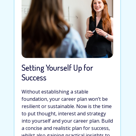
Setting Yourself Up for
Success
Without establishing a stable
foundation, your career plan won’t be
resilient or sustainable. Now is the time
to put thought, interest and strategy
into yourself and your career plan. Build
a concise and realistic plan for success,
whilst also gaining practical insights to