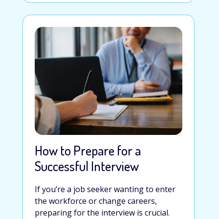
How to Prepare for a
Successful Interview
If you’re a job seeker wanting to enter
the workforce or change careers,
preparing for the interview is crucial.