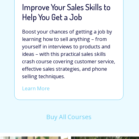
Improve Your Sales Skills to
Help You Get a Job
Boost your chances of getting a job by
learning how to sell anything – from
yourself in interviews to products and
ideas – with this practical sales skills
crash course
covering customer service,
effective sales strategies, and phone
selling techniques.
Learn More
Buy All Courses