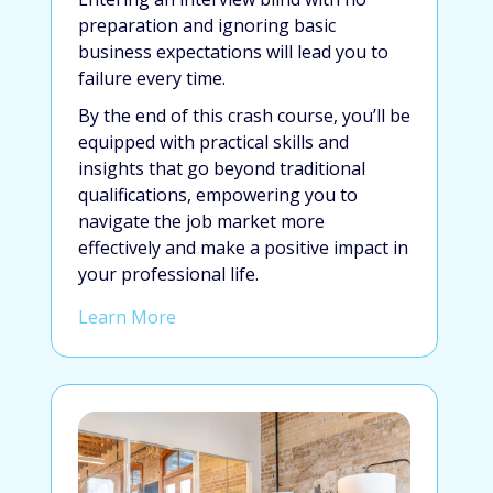
preparation and ignoring basic
business expectations will lead you to
failure every time.
By the end of this crash course, you’ll be
equipped with practical skills and
insights that go beyond traditional
qualifications, empowering you to
navigate the job market more
effectively and make a positive impact in
your professional life.
Learn More