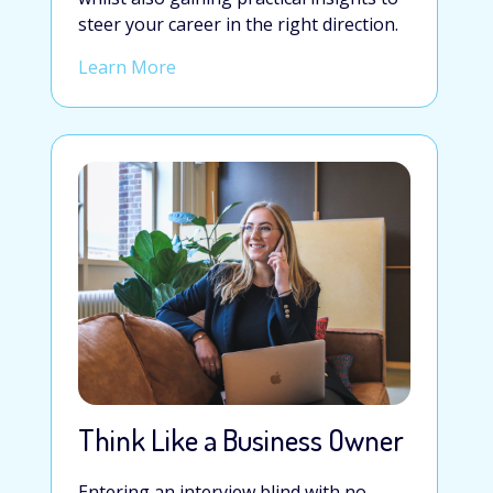
steer your career in the right direction.
Learn More
Think Like a Business Owner
Entering an interview blind with no