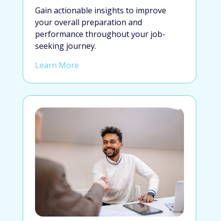
Gain actionable insights to improve
your overall preparation and
performance throughout your job-
seeking journey.
Learn More