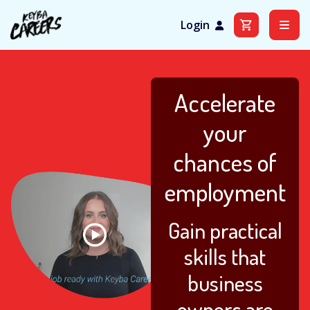
Login
Skip
to
content
Accelerate
your
chances of
employment
Gain practical
skills that
business
owners are