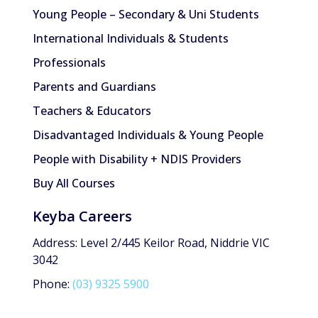
Young People – Secondary & Uni Students
International Individuals & Students
Professionals
Parents and Guardians
Teachers & Educators
Disadvantaged Individuals & Young People
People with Disability + NDIS Providers
Buy All Courses
Keyba Careers
Address: Level 2/445 Keilor Road, Niddrie VIC
3042
Phone:
(03) 9325 5900