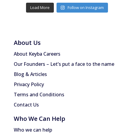
Load More
Follow on Instagram
About Us
About Keyba Careers
Our Founders – Let’s put a face to the name
Blog & Articles
Privacy Policy
Terms and Conditions
Contact Us
Who We Can Help
Who we can help