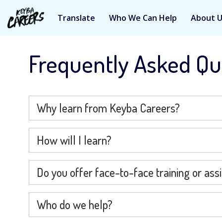
Translate
Who We Can Help
About 
Skip
to
Frequently Asked Qu
content
Why learn from Keyba Careers?
How will I learn?
Do you offer face-to-face training or ass
Who do we help?