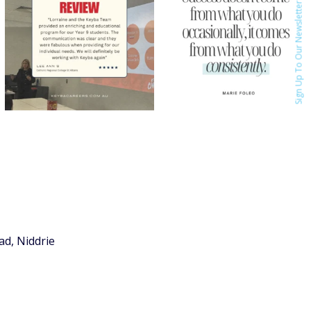
Sign Up To Our Newsletter
ad, Niddrie