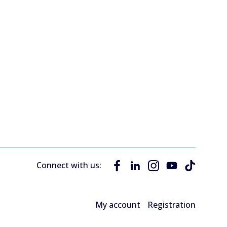
Connect with us:
My account
Registration