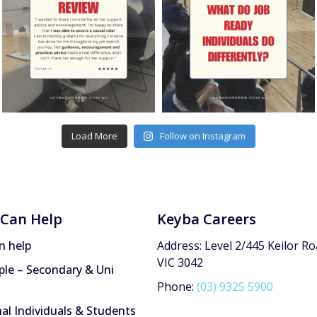
Load More
Follow on Instagram
Can Help
Keyba Careers
n help
Address: Level 2/445 Keilor Ro
VIC 3042
le – Secondary & Uni
Phone:
(03) 9325 5900
nal Individuals & Students