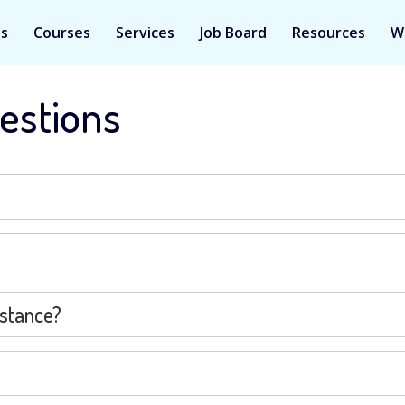
Us
Courses
Services
Job Board
Resources
W
estions
istance?