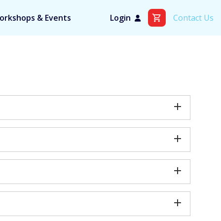
orkshops & Events
Login
Contact Us