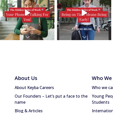
About Us
Who We 
About Keyba Careers
Who we ca
Our Founders – Let’s put a face to the
Young Peop
name
Students
Blog & Articles
Internatio