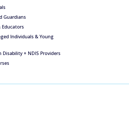
als
d Guardians
 Educators
ged Individuals & Young
 Disability + NDIS Providers
urses