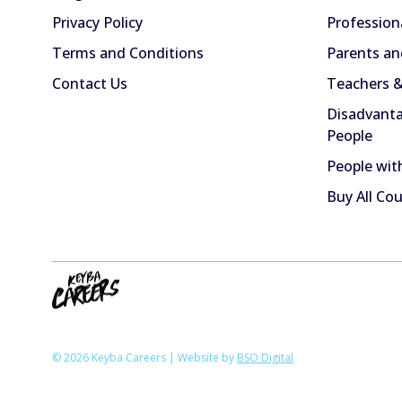
Privacy Policy
Profession
Terms and Conditions
Parents an
Contact Us
Teachers &
Disadvanta
People
People with
Buy All Co
© 2026 Keyba Careers | Website by
BSO Digital