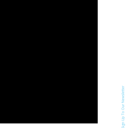
Sign Up To Our Newsletter