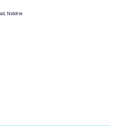
ad, Niddrie