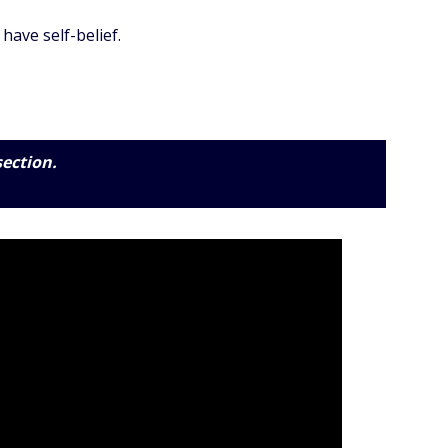
have self-belief.
section.