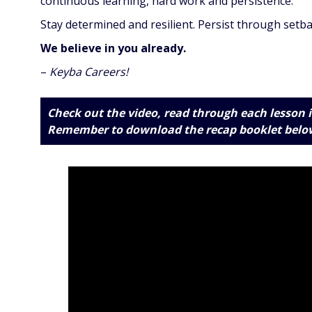
continuous learning, hard work and persistence.
Stay determined and resilient. Persist through setba
We believe in you already.
–
Keyba Careers!
Check out the video, read through each lesson i
Remember to download the recap booklet
belo