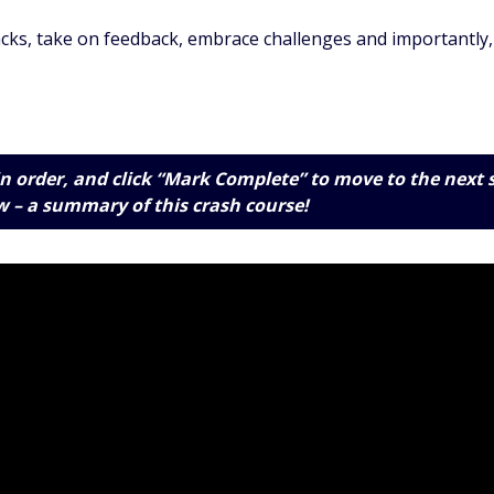
cks, take on feedback, embrace challenges and importantly, 
n order, and click “Mark Complete” to move to the next 
w
– a summary of this crash course!