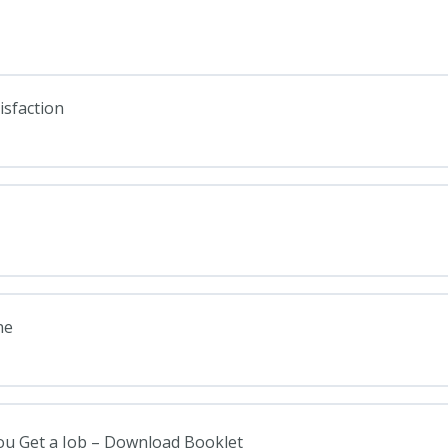
isfaction
ne
You Get a Job – Download Booklet