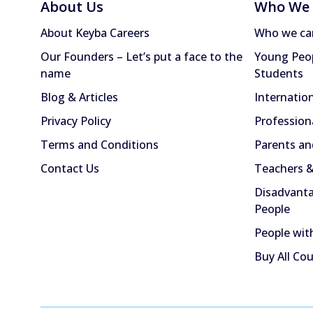
About Us
Who We 
About Keyba Careers
Who we ca
Our Founders – Let’s put a face to the
Young Peop
name
Students
Blog & Articles
Internatio
Privacy Policy
Profession
Terms and Conditions
Parents an
Contact Us
Teachers &
Disadvanta
People
People with
Buy All Co