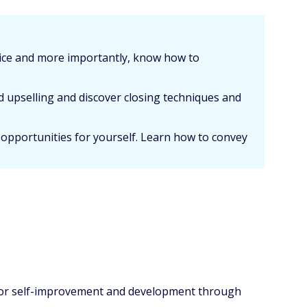
vice and more importantly, know how to
d upselling and discover closing techniques and
 opportunities for yourself. Learn how to convey
y for self-improvement and development through