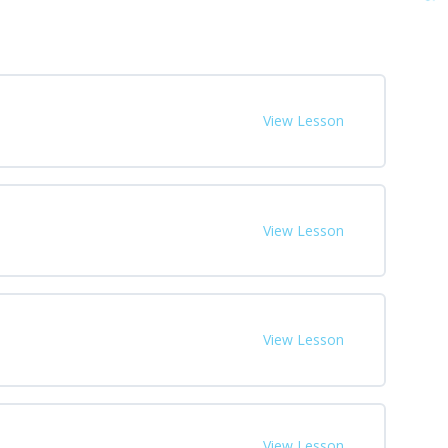
View Lesson
View Lesson
View Lesson
View Lesson