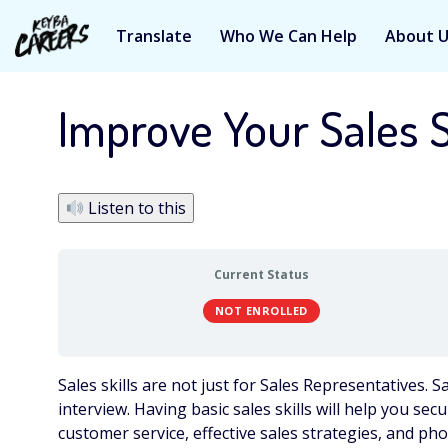
Translate
Who We Can Help
About 
Skip
to
Improve Your Sales S
content
Listen to this
Current Status
NOT ENROLLED
Sales skills are not just for Sales Representatives. S
interview. Having basic sales skills will help you secu
customer service, effective sales strategies, and pho