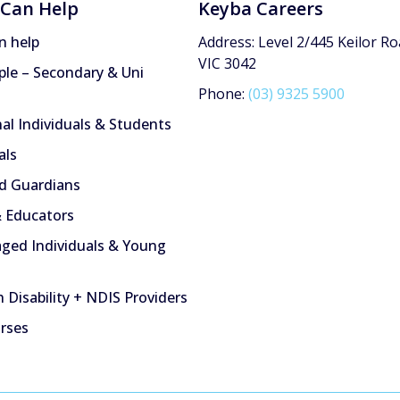
Can Help
Keyba Careers
n help
Address: Level 2/445 Keilor Ro
VIC 3042
le – Secondary & Uni
Phone:
(03) 9325 5900
nal Individuals & Students
als
d Guardians
 Educators
ged Individuals & Young
 Disability + NDIS Providers
urses