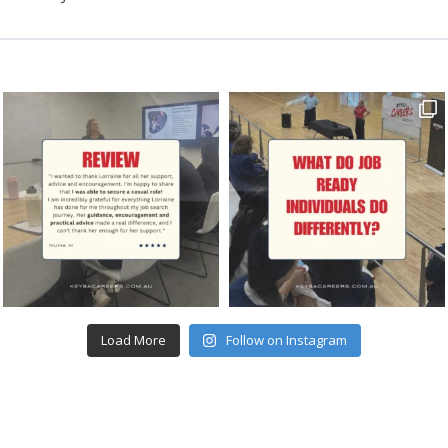
Load More
Follow on Instagram