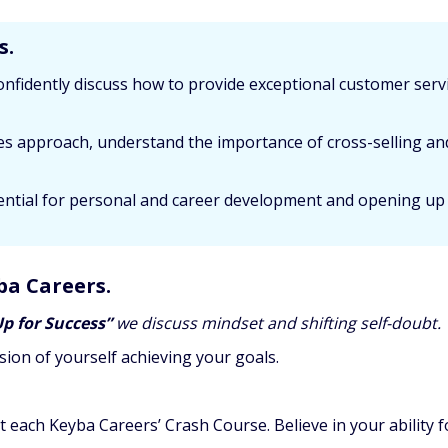
s.
onfidently discuss how to provide exceptional customer ser
ales approach, understand the importance of cross-selling an
ssential for personal and career development and opening up
ba Careers.
Up for Success”
we discuss mindset and shifting self-doubt.
sion of yourself achieving your goals.
t each Keyba Careers’ Crash Course. Believe in your abilit