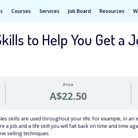
Us
Courses
Services
Job Board
Resources
W
kills to Help You Get a 
Price
A$22.50
ales skills are used throughout your life. For example, in an i
re a job and a life skill you will fall back on time and time a
ne selling techniques.