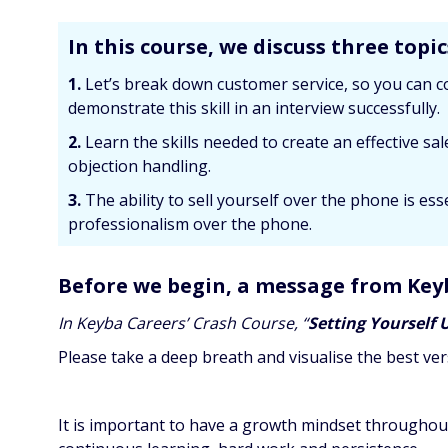
In this course, we discuss three topic
1.
Let’s break down customer service, so you can c
demonstrate this skill in an interview successfully.
2.
Learn the skills needed to create an effective s
objection handling.
3.
The ability to sell yourself over the phone is e
professionalism over the phone.
Before we begin, a message from Key
In Keyba Careers’ Crash Course, “
Setting Yourself 
Please take a deep breath and visualise the best ver
It is important to have a growth mindset throughou