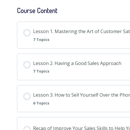
Course Content
Lesson 1. Mastering the Art of Customer Sat
7 Topics
Lesson 2. Having a Good Sales Approach
7 Topics
Lesson 3. How to Sell Yourself Over the Pho
6 Topics
Recap of Improve Your Sales Skills to Help 