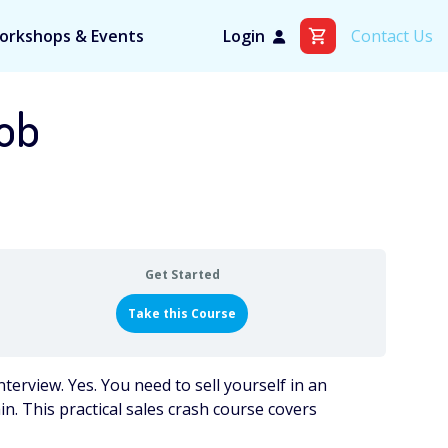
orkshops & Events
Login
Contact Us
Job
Get Started
Take this Course
nterview. Yes. You need to sell yourself in an
gain. This practical sales crash course covers