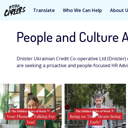
Translate
Who We Can Help
About 
Skip
to
People and Culture 
content
Dnister Ukrainian Credit Co-operative Ltd (Dnister) 
are seeking a proactive and people-focused HR Advi