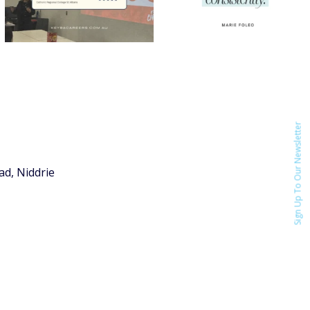
Sign Up To Our Newsletter
ad, Niddrie