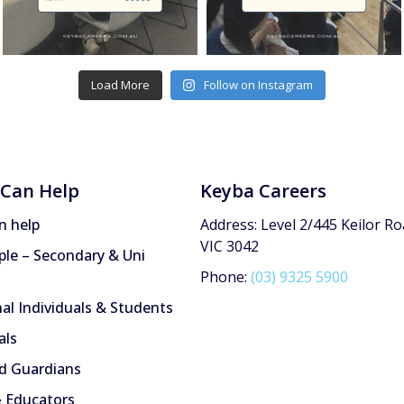
Load More
Follow on Instagram
Can Help
Keyba Careers
n help
Address: Level 2/445 Keilor Ro
VIC 3042
le – Secondary & Uni
Phone:
(03) 9325 5900
nal Individuals & Students
als
d Guardians
 Educators