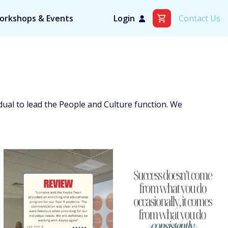
orkshops & Events
Login
Contact Us
idual to lead the People and Culture function. We