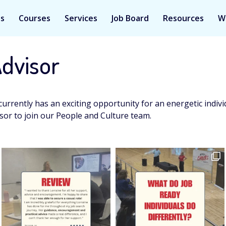
Us
Courses
Services
Job Board
Resources
W
Advisor
currently has an exciting opportunity for an energetic indiv
sor to join our People and Culture team.