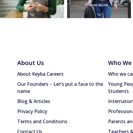
About Us
Who We 
About Keyba Careers
Who we ca
Our Founders – Let’s put a face to the
Young Peop
name
Students
Blog & Articles
Internatio
Privacy Policy
Profession
Terms and Conditions
Parents an
Contact Us
Teachers &