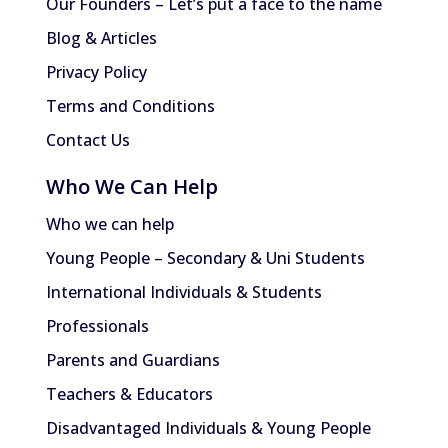
Our Founders – Let’s put a face to the name
Blog & Articles
Privacy Policy
Terms and Conditions
Contact Us
Who We Can Help
Who we can help
Young People – Secondary & Uni Students
International Individuals & Students
Professionals
Parents and Guardians
Teachers & Educators
Disadvantaged Individuals & Young People