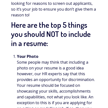
looking for reasons to screen out applicants,
so it’s your job to ensure you don’t give them a
reason to!
Here are the top 5 things
you should NOT to include
in a resume:
Your Photo
Some people may think that including a
photo on your resume is a good idea
however, our HR experts say that this
provides an opportunity for discrimination.
Your resume should be focused on
showcasing your skills, accomplishments
and capabilities, not what you look like. An
exception to this is if you are applying for