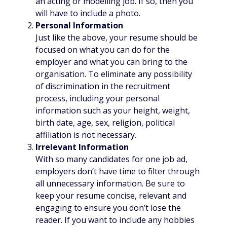
an acting or modelling job. If so, then you
will have to include a photo.
Personal Information
Just like the above, your resume should be
focused on what you can do for the
employer and what you can bring to the
organisation. To eliminate any possibility
of discrimination in the recruitment
process, including your personal
information such as your height, weight,
birth date, age, sex, religion, political
affiliation is not necessary.
Irrelevant Information
With so many candidates for one job ad,
employers don’t have time to filter through
all unnecessary information. Be sure to
keep your resume concise, relevant and
engaging to ensure you don’t lose the
reader. If you want to include any hobbies