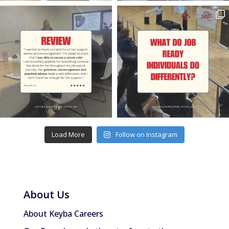
Load More
Follow on Instagram
About Us
About Keyba Careers