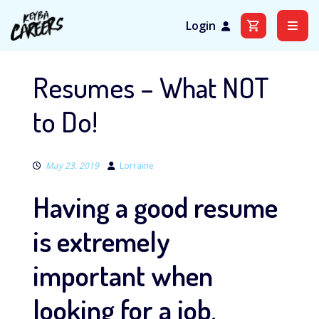
Login
Skip
to
Resumes – What NOT
content
to Do!
May 23, 2019
Lorraine
Having a good resume
is extremely
important when
looking for a job,