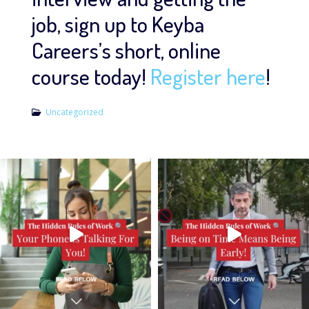
job, sign up to Keyba
Careers’s short, online
course today!
Register here
!
Uncategorized