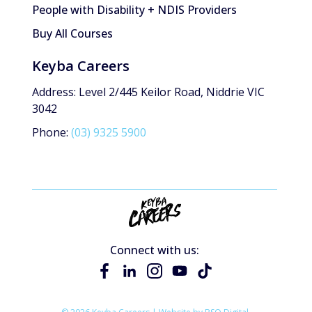
People with Disability + NDIS Providers
Buy All Courses
Keyba Careers
Address: Level 2/445 Keilor Road, Niddrie VIC
3042
Phone:
(03) 9325 5900
Connect with us: