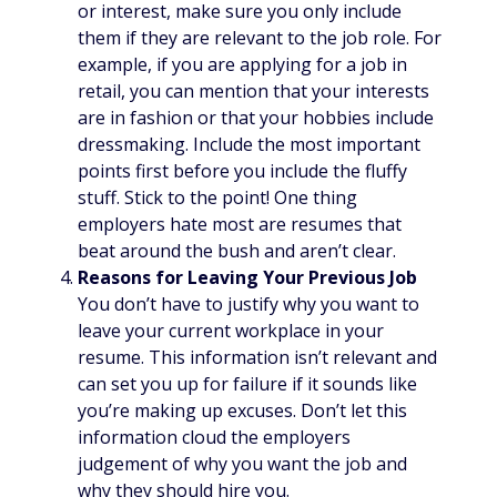
or interest, make sure you only include
them if they are relevant to the job role. For
example, if you are applying for a job in
retail, you can mention that your interests
are in fashion or that your hobbies include
dressmaking. Include the most important
points first before you include the fluffy
stuff. Stick to the point! One thing
employers hate most are resumes that
beat around the bush and aren’t clear.
Reasons for Leaving Your Previous Job
You don’t have to justify why you want to
leave your current workplace in your
resume. This information isn’t relevant and
can set you up for failure if it sounds like
you’re making up excuses. Don’t let this
information cloud the employers
judgement of why you want the job and
why they should hire you.