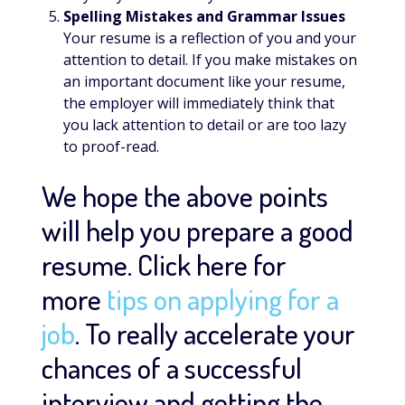
Spelling Mistakes and Grammar Issues
Your resume is a reflection of you and your
attention to detail. If you make mistakes on
an important document like your resume,
the employer will immediately think that
you lack attention to detail or are too lazy
to proof-read.
We hope the above points
will help you prepare a good
resume. Click here for
more
tips on applying for a
job
. To really accelerate your
chances of a successful
interview and getting the