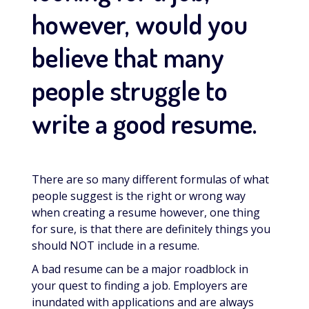
however, would you
believe that many
people struggle to
write a good resume.
There are so many different formulas of what
people suggest is the right or wrong way
when creating a resume however, one thing
for sure, is that there are definitely things you
should NOT include in a resume.
A bad resume can be a major roadblock in
your quest to finding a job. Employers are
inundated with applications and are always