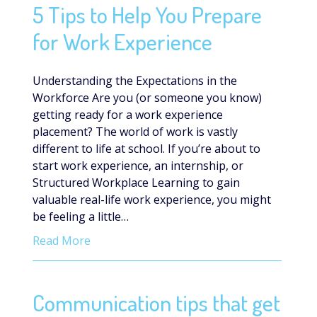
5 Tips to Help You Prepare
for Work Experience
Understanding the Expectations in the
Workforce Are you (or someone you know)
getting ready for a work experience
placement? The world of work is vastly
different to life at school. If you’re about to
start work experience, an internship, or
Structured Workplace Learning to gain
valuable real-life work experience, you might
be feeling a little…
Read More
Communication tips that get