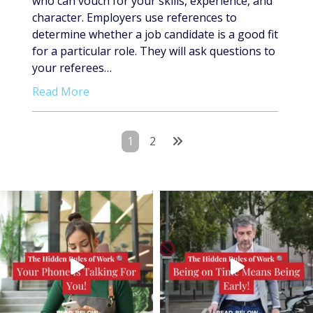
who can vouch for your skills, experience, and
character. Employers use references to
determine whether a job candidate is a good fit
for a particular role. They will ask questions to
your referees…
Read More
Posts
1
2
pagination