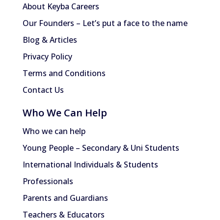
About Keyba Careers
Our Founders – Let’s put a face to the name
Blog & Articles
Privacy Policy
Terms and Conditions
Contact Us
Who We Can Help
Who we can help
Young People – Secondary & Uni Students
International Individuals & Students
Professionals
Parents and Guardians
Teachers & Educators