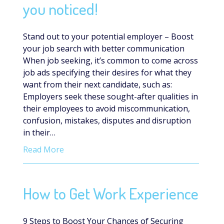
you noticed!
Stand out to your potential employer – Boost
your job search with better communication
When job seeking, it’s common to come across
job ads specifying their desires for what they
want from their next candidate, such as:
Employers seek these sought-after qualities in
their employees to avoid miscommunication,
confusion, mistakes, disputes and disruption
in their…
Read More
How to Get Work Experience
9 Steps to Boost Your Chances of Securing