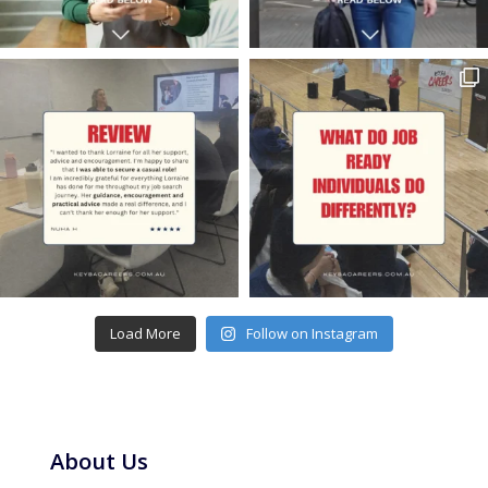
Load More
Follow on Instagram
About Us