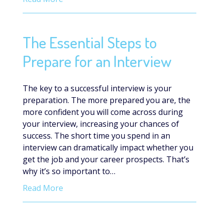
The Essential Steps to
Prepare for an Interview
The key to a successful interview is your
preparation. The more prepared you are, the
more confident you will come across during
your interview, increasing your chances of
success. The short time you spend in an
interview can dramatically impact whether you
get the job and your career prospects. That’s
why it’s so important to…
Read More