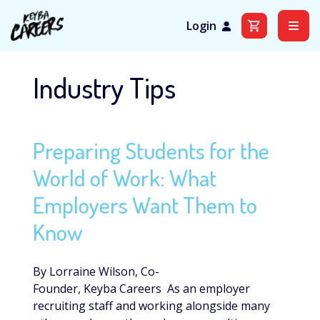
Login
Skip
to
Industry Tips
content
Preparing Students for the
World of Work: What
Employers Want Them to
Know
By Lorraine Wilson, Co-
Founder, Keyba Careers As an employer
recruiting staff and working alongside many