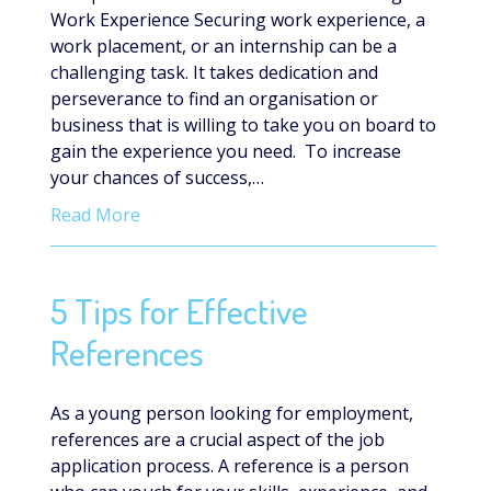
Work Experience Securing work experience, a
work placement, or an internship can be a
challenging task. It takes dedication and
perseverance to find an organisation or
business that is willing to take you on board to
gain the experience you need. To increase
your chances of success,…
Read More
5 Tips for Effective
References
As a young person looking for employment,
references are a crucial aspect of the job
application process. A reference is a person