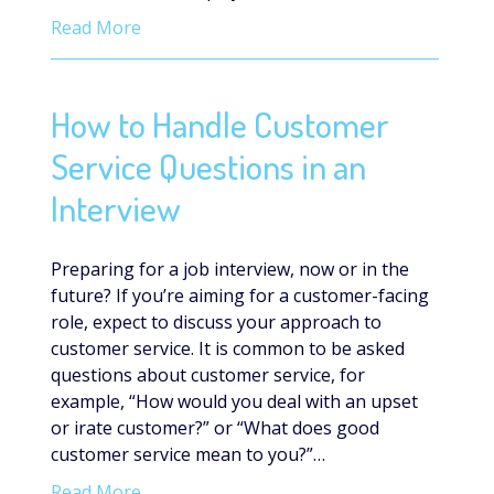
Read More
How to Handle Customer
Service Questions in an
Interview
Preparing for a job interview, now or in the
future? If you’re aiming for a customer-facing
role, expect to discuss your approach to
customer service. It is common to be asked
questions about customer service, for
example, “How would you deal with an upset
or irate customer?” or “What does good
customer service mean to you?”…
Read More