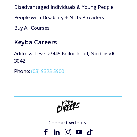
Disadvantaged Individuals & Young People
People with Disability + NDIS Providers
Buy All Courses
Keyba Careers
Address: Level 2/445 Keilor Road, Niddrie VIC
3042
Phone:
(03) 9325 5900
Connect with us: