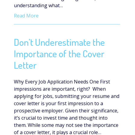
understanding what…
Read More
Don’t Underestimate the
Importance of the Cover
Letter
Why Every Job Application Needs One First
impressions are important, right? When
applying for jobs, submitting your resume and
cover letter is your first impression to a
prospective employer. Given their significance,
it’s crucial to invest time and thought into
them. While some may not see the importance
of a cover letter, it plays a crucial role…