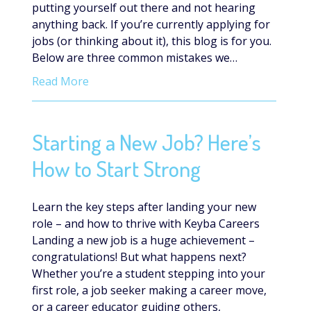
putting yourself out there and not hearing
anything back. If you’re currently applying for
jobs (or thinking about it), this blog is for you.
Below are three common mistakes we…
Read More
Starting a New Job? Here’s
How to Start Strong
Learn the key steps after landing your new
role – and how to thrive with Keyba Careers
Landing a new job is a huge achievement –
congratulations! But what happens next?
Whether you’re a student stepping into your
first role, a job seeker making a career move,
or a career educator guiding others,