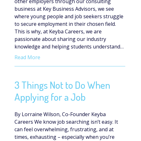
other employers through our consulting
business at Key Business Advisors, we see
where young people and job seekers struggle
to secure employment in their chosen field.
This is why, at Keyba Careers, we are
passionate about sharing our industry
knowledge and helping students understand…
Read More
3 Things Not to Do When
Applying for a Job
By Lorraine Wilson, Co-Founder Keyba
Careers We know job searching isn’t easy. It
can feel overwhelming, frustrating, and at
times, exhausting – especially when you’re