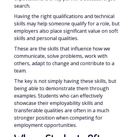
search.
Having the right qualifications and technical
skills may help someone qualify for a role, but
employers also place significant value on soft
skills and personal qualities.
These are the skills that influence how we
communicate, solve problems, work with
others, adapt to change and contribute to a
team.
The key is not simply having these skills, but
being able to demonstrate them through
examples. Students who can effectively
showcase their employability skills and
transferable qualities are often in a much
stronger position when competing for
employment opportunities.