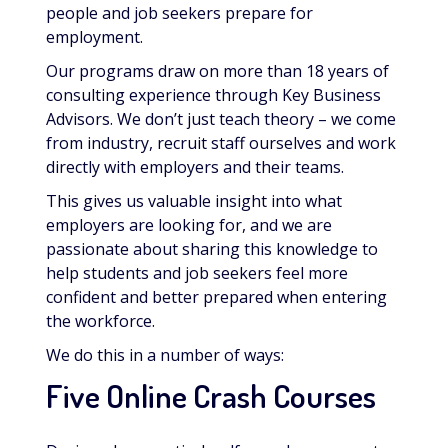
people and job seekers prepare for
employment.
Our programs draw on more than 18 years of
consulting experience through Key Business
Advisors. We don’t just teach theory – we come
from industry, recruit staff ourselves and work
directly with employers and their teams.
This gives us valuable insight into what
employers are looking for, and we are
passionate about sharing this knowledge to
help students and job seekers feel more
confident and better prepared when entering
the workforce.
We do this in a number of ways:
Five Online Crash Courses