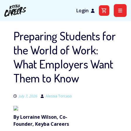
Login
Skip
to
Preparing Students for
content
the World of Work:
What Employers Want
Them to Know
July 7, 2026
Alessia Torcaso
By Lorraine Wilson, Co-
Founder, Keyba Careers