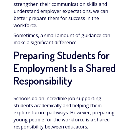
strengthen their communication skills and
understand employer expectations, we can
better prepare them for success in the
workforce.
Sometimes, a small amount of guidance can
make a significant difference.
Preparing Students for
Employment Is a Shared
Responsibility
Schools do an incredible job supporting
students academically and helping them
explore future pathways. However, preparing
young people for the workforce is a shared
responsibility between educators,