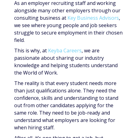
As an employer recruiting staff and working
alongside many other employers through our
consulting business at
Key Business Advisors
,
we see where young people and job seekers
struggle to secure employment in their chosen
field.
This is why, at
Keyba Careers
, we are
passionate about sharing our industry
knowledge and helping students understand
the World of Work.
The reality is that every student needs more
than just qualifications alone. They need the
confidence, skills and understanding to stand
out from other candidates applying for the
same role. They need to be job-ready and
understand what employers are looking for
when hiring staff.