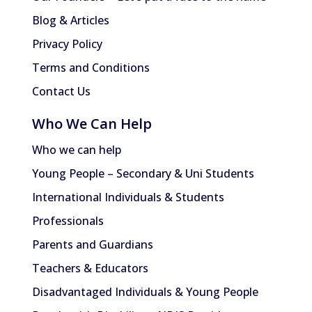
Blog & Articles
Privacy Policy
Terms and Conditions
Contact Us
Who We Can Help
Who we can help
Young People – Secondary & Uni Students
International Individuals & Students
Professionals
Parents and Guardians
Teachers & Educators
Disadvantaged Individuals & Young People