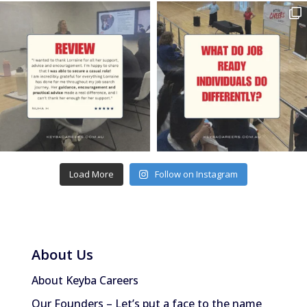
Load More
Follow on Instagram
About Us
About Keyba Careers
Our Founders – Let’s put a face to the name