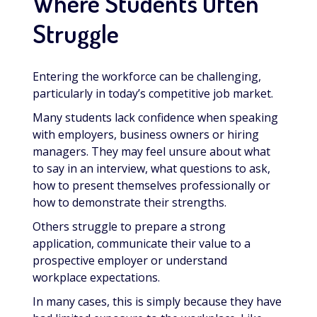
Where Students Often
Struggle
Entering the workforce can be challenging,
particularly in today’s competitive job market.
Many students lack confidence when speaking
with employers, business owners or hiring
managers. They may feel unsure about what
to say in an interview, what questions to ask,
how to present themselves professionally or
how to demonstrate their strengths.
Others struggle to prepare a strong
application, communicate their value to a
prospective employer or understand
workplace expectations.
In many cases, this is simply because they have