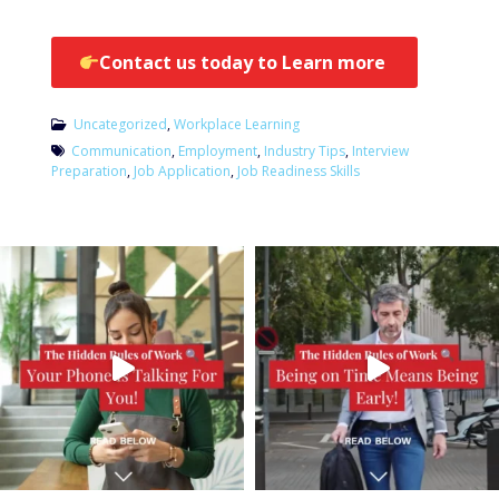
Contact us today to Learn more
Uncategorized
,
Workplace Learning
Communication
,
Employment
,
Industry Tips
,
Interview
Preparation
,
Job Application
,
Job Readiness Skills