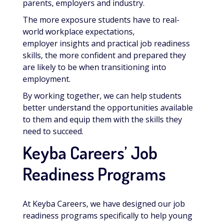
parents, employers and industry.
The more exposure students have to real-
world workplace expectations,
employer insights and practical job readiness
skills, the more confident and prepared they
are likely to be when transitioning into
employment.
By working together, we can help students
better understand the opportunities available
to them and equip them with the skills they
need to succeed.
Keyba Careers’ Job
Readiness Programs
At Keyba Careers, we have designed our job
readiness programs specifically to help young