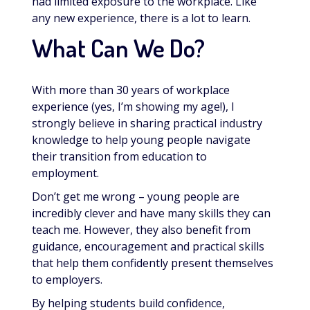
had limited exposure to the workplace. Like
any new experience, there is a lot to learn.
What Can We Do?
With more than 30 years of workplace
experience (yes, I’m showing my age!), I
strongly believe in sharing practical industry
knowledge to help young people navigate
their transition from education to
employment.
Don’t get me wrong – young people are
incredibly clever and have many skills they can
teach me. However, they also benefit from
guidance, encouragement and practical skills
that help them confidently present themselves
to employers.
By helping students build confidence,