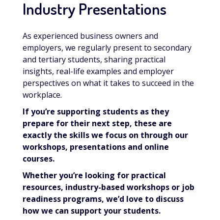
Industry Presentations
As experienced business owners and
employers, we regularly present to secondary
and tertiary students, sharing practical
insights, real-life examples and employer
perspectives on what it takes to succeed in the
workplace.
If you’re supporting students as they
prepare for their next step, these are
exactly the skills we focus on through our
workshops, presentations and online
courses.
Whether you’re looking for practical
resources, industry-based workshops or job
readiness programs, we’d love to discuss
how we can support your students.