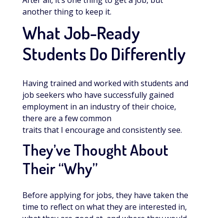
After all, it’s one thing to get a job, but
another thing to keep it.
What Job-Ready
Students Do Differently
Having trained and worked with students and
job seekers who have successfully gained
employment in an industry of their choice,
there are a few common
traits that I encourage and consistently see.
They’ve Thought About
Their “Why”
Before applying for jobs, they have taken the
time to reflect on what they are interested in,