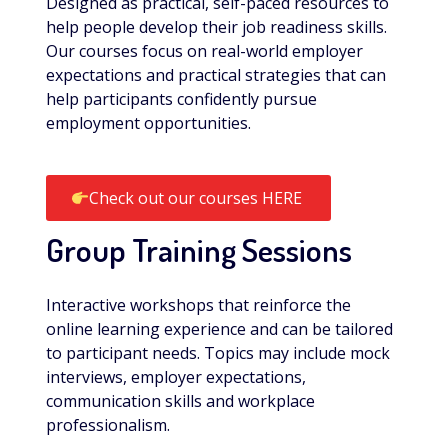
Designed as practical, self-paced resources to
help people develop their job readiness skills.
Our courses focus on real-world employer
expectations and practical strategies that can
help participants confidently pursue
employment opportunities.
Check out our courses HERE
Group Training Sessions
Interactive workshops that reinforce the
online learning experience and can be tailored
to participant needs. Topics may include mock
interviews, employer expectations,
communication skills and workplace
professionalism.