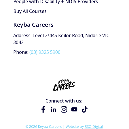
People with Disability + NDIS Providers
Buy All Courses
Keyba Careers
Address: Level 2/445 Keilor Road, Niddrie VIC
3042
Phone:
(03) 9325 5900
Connect with us:
© 2026 Keyba Careers | Website by
BSO Digital