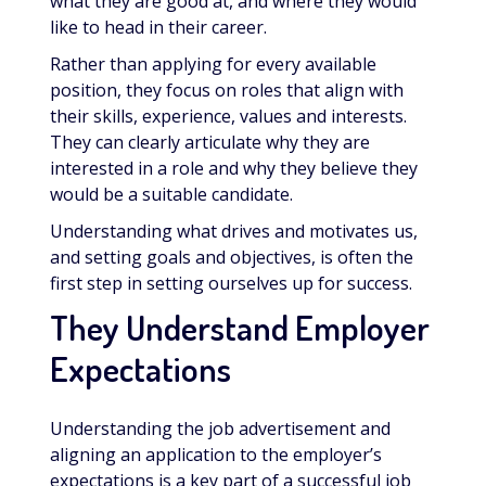
what they are good at, and where they would
like to head in their career.
Rather than applying for every available
position, they focus on roles that align with
their skills, experience, values and interests.
They can clearly articulate why they are
interested in a role and why they believe they
would be a suitable candidate.
Understanding what drives and motivates us,
and setting goals and objectives, is often the
first step in setting ourselves up for success.
They Understand Employer
Expectations
Understanding the job advertisement and
aligning an application to the employer’s
expectations is a key part of a successful job