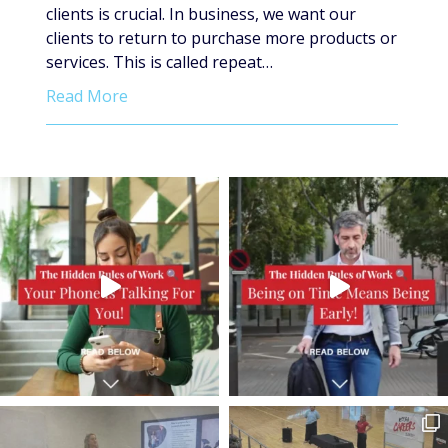
clients is crucial. In business, we want our
clients to return to purchase more products or
services. This is called repeat…
Read More