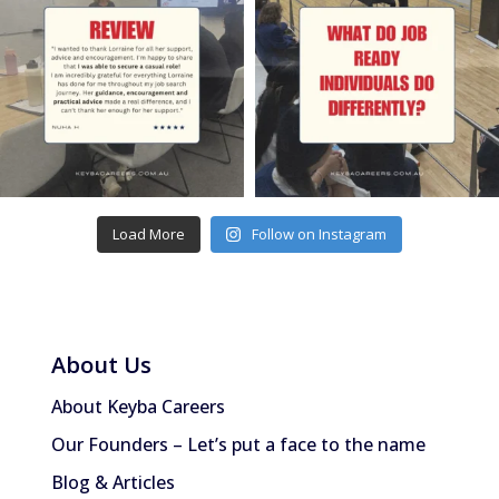
Load More
Follow on Instagram
About Us
About Keyba Careers
Our Founders – Let’s put a face to the name
Blog & Articles