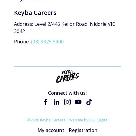
Keyba Careers
Address: Level 2/445 Keilor Road, Niddrie VIC
3042
Phone:
(03) 9325 5900
Connect with us:
© 2026 Keyba Careers | Website by
BSO Digital
My account
Registration