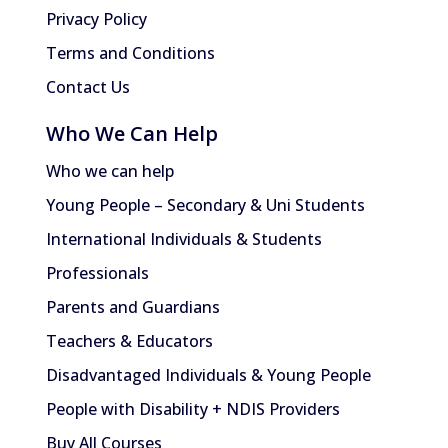
Privacy Policy
Terms and Conditions
Contact Us
Who We Can Help
Who we can help
Young People – Secondary & Uni Students
International Individuals & Students
Professionals
Parents and Guardians
Teachers & Educators
Disadvantaged Individuals & Young People
People with Disability + NDIS Providers
Buy All Courses