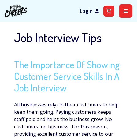
Login
Skip
to
Job Interview Tips
content
The Importance Of Showing
Customer Service Skills In A
Job Interview
All businesses rely on their customers to help
keep them going. Paying customers keeps
staff paid and helps the business grow. No
customers, no business. For this reason,
providing excellent customer service to our