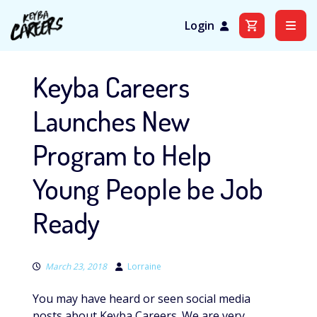
Login
Skip
to
Keyba Careers
content
Launches New
Program to Help
Young People be Job
Ready
March 23, 2018
Lorraine
You may have heard or seen social media
posts about Keyba Careers. We are very