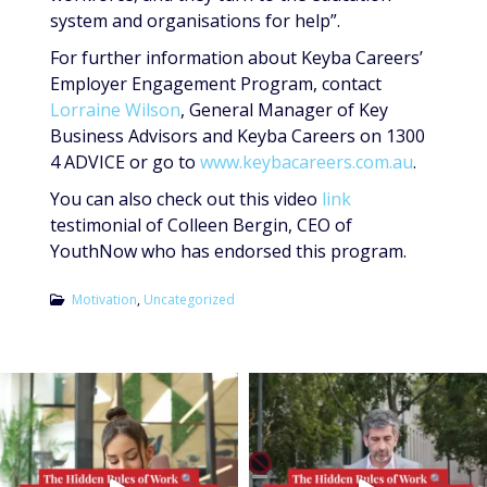
system and organisations for help”.
For further information about Keyba Careers’
Employer Engagement Program, contact
Lorraine Wilson
, General Manager of Key
Business Advisors and Keyba Careers on 1300
4 ADVICE or go to
www.keybacareers.com.au
.
You can also check out this video
link
testimonial of Colleen Bergin, CEO of
YouthNow who has endorsed this program.
Motivation
,
Uncategorized