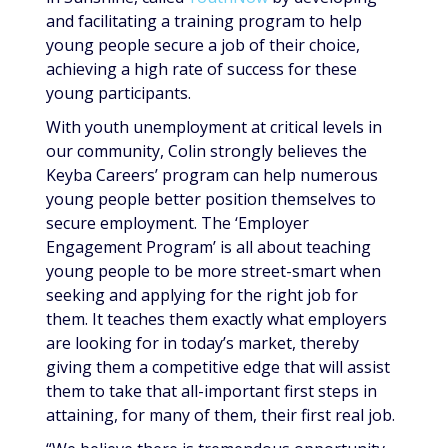
and facilitating a training program to help
young people secure a job of their choice,
achieving a high rate of success for these
young participants.
With youth unemployment at critical levels in
our community, Colin strongly believes the
Keyba Careers’ program can help numerous
young people better position themselves to
secure employment. The ‘Employer
Engagement Program’ is all about teaching
young people to be more street-smart when
seeking and applying for the right job for
them. It teaches them exactly what employers
are looking for in today’s market, thereby
giving them a competitive edge that will assist
them to take that all-important first steps in
attaining, for many of them, their first real job.