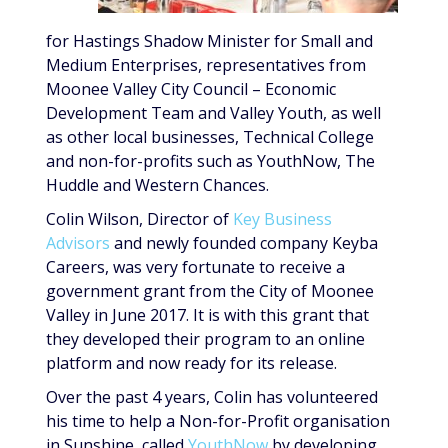
for Hastings Shadow Minister for Small and
Medium Enterprises, representatives from
Moonee Valley City Council – Economic
Development Team and Valley Youth, as well
as other local businesses, Technical College
and non-for-profits such as YouthNow, The
Huddle and Western Chances.
Colin Wilson, Director of
Key Business
Advisors
and newly founded company Keyba
Careers, was very fortunate to receive a
government grant from the City of Moonee
Valley in June 2017. It is with this grant that
they developed their program to an online
platform and now ready for its release.
Over the past 4 years, Colin has volunteered
his time to help a Non-for-Profit organisation
in Sunshine, called
YouthNow
by developing