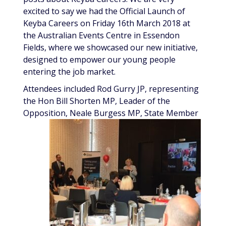
excited to say we had the Official Launch of
Keyba Careers on Friday 16th March 2018 at
the Australian Events Centre in Essendon
Fields, where we showcased our new initiative,
designed to empower our young people
entering the job market.
Attendees included Rod Gurry JP, representing
the Hon Bill Shorten MP, Leader of the
Opposition, Neale
Burgess MP, State Member