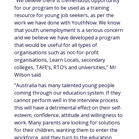
“We believe there is tremendous opportunity
for our program to be used as a training
resource for young job seekers, as per the
work we have done with YouthNow. We know
that youth unemployment is a serious concern
and we believe we have developed a program
that would be useful for all types of
organisations such as not-for-profit
organisations, Learn Locals, secondary
colleges, TAFE’s, RTO’s and universities,” Mr
Wilson said.
“Australia has many talented young people
coming through our education system. If they
cannot perform well in the interview process
this will have a detrimental effect on their self-
esteem, confidence, attitude and willingness to
work. Many parents are looking for solutions
for their children, wanting them to enter the
workforce, and they turn to the education