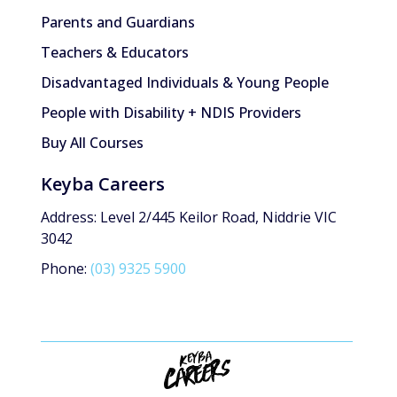
Parents and Guardians
Teachers & Educators
Disadvantaged Individuals & Young People
People with Disability + NDIS Providers
Buy All Courses
Keyba Careers
Address: Level 2/445 Keilor Road, Niddrie VIC
3042
Phone:
(03) 9325 5900