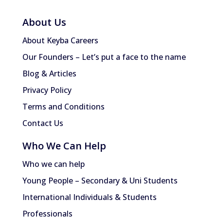
About Us
About Keyba Careers
Our Founders – Let’s put a face to the name
Blog & Articles
Privacy Policy
Terms and Conditions
Contact Us
Who We Can Help
Who we can help
Young People – Secondary & Uni Students
International Individuals & Students
Professionals