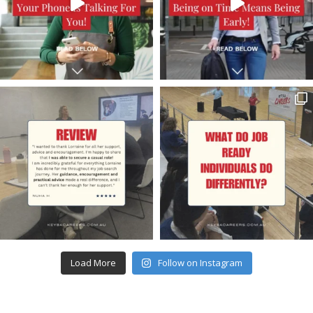
Load More
Follow on Instagram